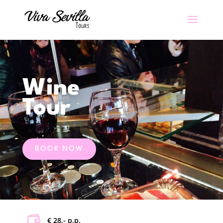
Wine
Tour
BOOK NOW
€ 28,- p.p.