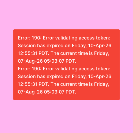
Error: 190: Error validating access token:
Session has expired on Friday, 10-Apr-26
12:55:31 PDT. The current time is Friday,
07-Aug-26 05:03:07 PDT.
Error: 190: Error validating access token:
Session has expired on Friday, 10-Apr-26
12:55:31 PDT. The current time is Friday,
07-Aug-26 05:03:07 PDT.