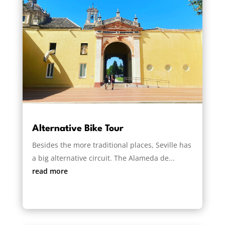
Alternative Bike Tour
Besides the more traditional places, Seville has
a big alternative circuit. The Alameda de...
read more