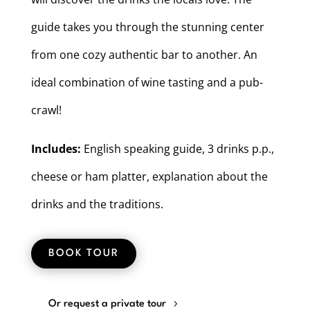
guide takes you through the stunning center
from one cozy authentic bar to another. An
ideal combination of wine tasting and a pub-
crawl!
Includes:
English speaking guide, 3 drinks p.p.,
cheese or ham platter, explanation about the
drinks and the traditions.
BOOK TOUR
Or request a private tour