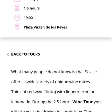
1,5 hours
19:00
Plaza Virgen de los Reyes
BACK TO TOURS
What many people do not know is that Seville
offers a wide variety of unique wine mixes.
Think of red wine (tinto) with liqueur, rum or
lemonade. During the 2.5-hours
Wine Tour
you
will discover the drinks the locals love. The