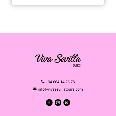
+34 664 14 26 73
info@vivasevillatours.com