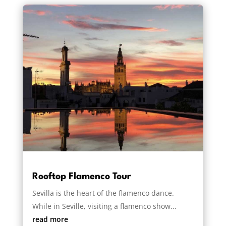
Rooftop Flamenco Tour
Sevilla is the heart of the flamenco dance.
While in Seville, visiting a flamenco show...
read more