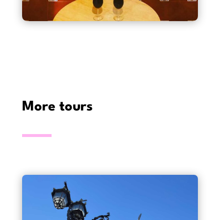
More tours