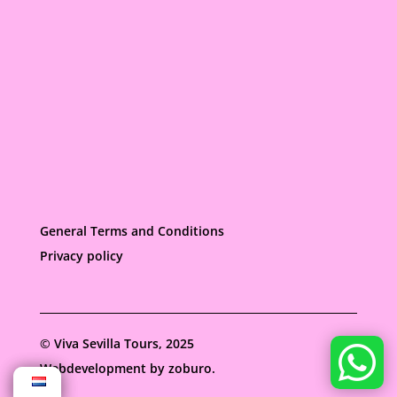
General Terms and Conditions
Privacy policy
©
Viva Sevilla Tours, 2025
Webdevelopment by
zoburo.