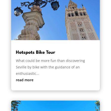
Hotspots Bike Tour
What could be more fun than discovering
Seville by bike with the guidance of an
enthusiastic...
read more